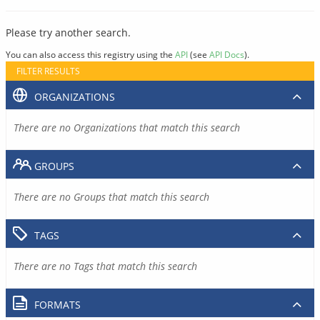
Please try another search.
You can also access this registry using the
API
(see
API Docs
).
FILTER RESULTS
ORGANIZATIONS
There are no Organizations that match this search
GROUPS
There are no Groups that match this search
TAGS
There are no Tags that match this search
FORMATS