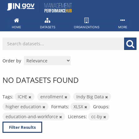
Skip
to
content
HOME
DATASETS
ORGANIZATIONS
MORE
Order by
NO DATASETS FOUND
Tags:
ICHE
enrollment
Indy Big Data
higher education
Formats:
XLSX
Groups:
education-and-workforce
Licenses:
cc-by
Filter Results