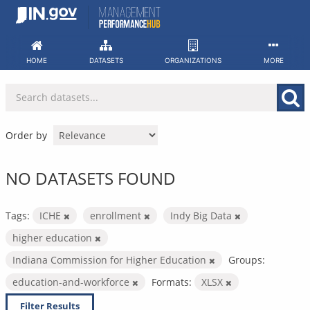
Skip
to
content
HOME
DATASETS
ORGANIZATIONS
MORE
Order by
NO DATASETS FOUND
Tags:
ICHE
enrollment
Indy Big Data
higher education
Indiana Commission for Higher Education
Groups:
education-and-workforce
Formats:
XLSX
Filter Results