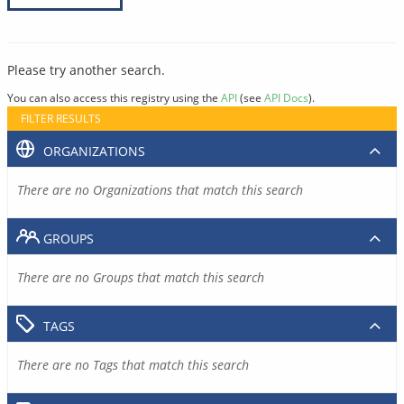
Please try another search.
You can also access this registry using the
API
(see
API Docs
).
FILTER RESULTS
ORGANIZATIONS
There are no Organizations that match this search
GROUPS
There are no Groups that match this search
TAGS
There are no Tags that match this search