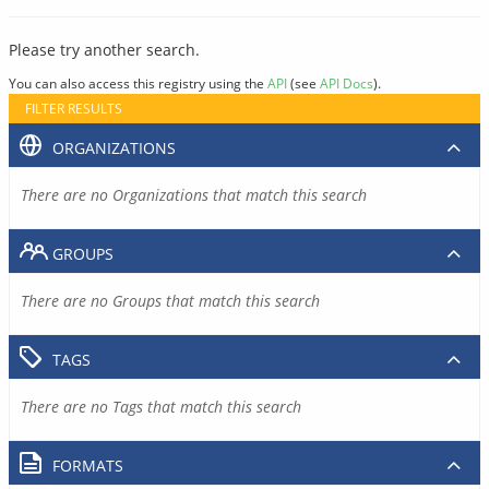
Please try another search.
You can also access this registry using the
API
(see
API Docs
).
FILTER RESULTS
ORGANIZATIONS
There are no Organizations that match this search
GROUPS
There are no Groups that match this search
TAGS
There are no Tags that match this search
FORMATS