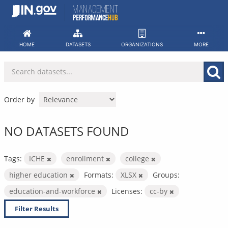
Skip
to
content
HOME
DATASETS
ORGANIZATIONS
MORE
Order by
NO DATASETS FOUND
Tags:
ICHE
enrollment
college
higher education
Formats:
XLSX
Groups:
education-and-workforce
Licenses:
cc-by
Filter Results