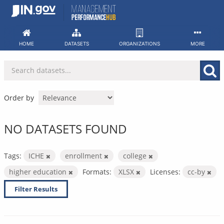
Skip
to
content
HOME
DATASETS
ORGANIZATIONS
MORE
Order by
NO DATASETS FOUND
Tags:
ICHE
enrollment
college
higher education
Formats:
XLSX
Licenses:
cc-by
Filter Results