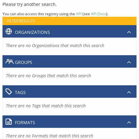
Please try another search.
You can also access this registry using the
API
(see
API Docs
).
FILTER RESULTS
ORGANIZATIONS
There are no Organizations that match this search
GROUPS
There are no Groups that match this search
TAGS
There are no Tags that match this search
FORMATS
There are no Formats that match this search