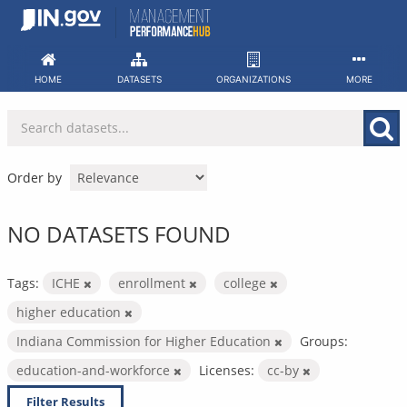
Skip
to
content
HOME
DATASETS
ORGANIZATIONS
MORE
Order by
NO DATASETS FOUND
Tags:
ICHE
enrollment
college
higher education
Indiana Commission for Higher Education
Groups:
education-and-workforce
Licenses:
cc-by
Filter Results