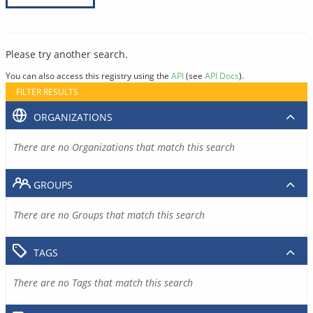
Please try another search.
You can also access this registry using the
API
(see
API Docs
).
FILTER RESULTS
ORGANIZATIONS
There are no Organizations that match this search
GROUPS
There are no Groups that match this search
TAGS
There are no Tags that match this search