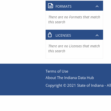
FORMATS
There are no Formats that match
this search
LICENSES
There are no Licenses that match
this search
Terms of Use
About The Indiana Data Hub
Copyright © 2021 State of Indiana - All