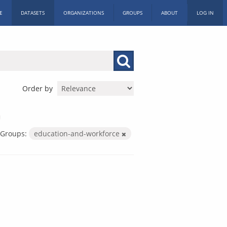
E
DATASETS
ORGANIZATIONS
GROUPS
ABOUT
LOG IN
Order by
Groups:
education-and-workforce