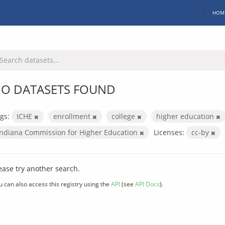
HOM
O DATASETS FOUND
gs:
ICHE
enrollment
college
higher education
Indiana Commission for Higher Education
Licenses:
cc-by
ease try another search.
u can also access this registry using the
API
(see
API Docs
).