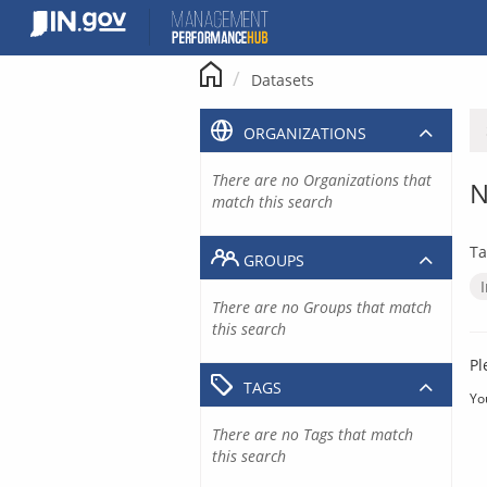
Skip
to
content
Datasets
ORGANIZATIONS
There are no Organizations that
N
match this search
Ta
GROUPS
There are no Groups that match
this search
Pl
TAGS
Yo
There are no Tags that match
this search