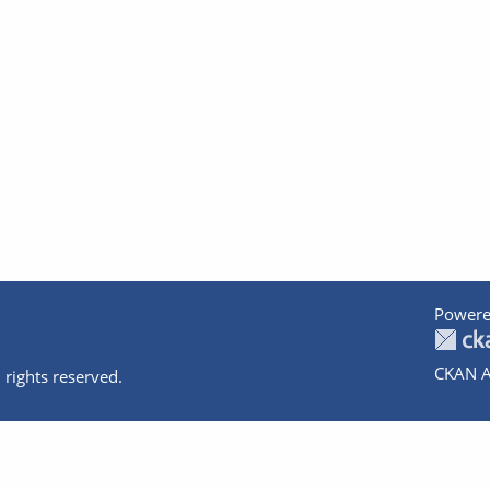
Powere
CKAN A
 rights reserved.