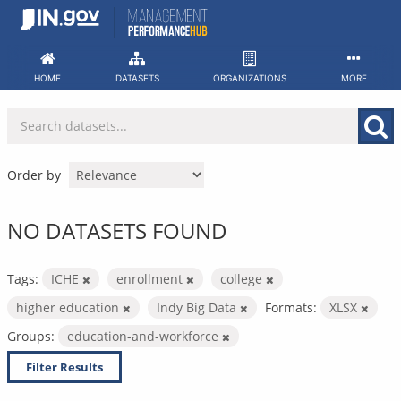
Skip
to
content
HOME
DATASETS
ORGANIZATIONS
MORE
Order by
NO DATASETS FOUND
Tags:
ICHE
enrollment
college
higher education
Indy Big Data
Formats:
XLSX
Groups:
education-and-workforce
Filter Results