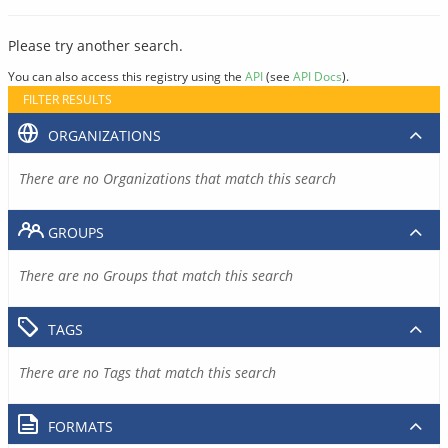
Please try another search.
You can also access this registry using the
API
(see
API Docs
).
FILTER RESULTS
ORGANIZATIONS
There are no Organizations that match this search
GROUPS
There are no Groups that match this search
TAGS
There are no Tags that match this search
FORMATS