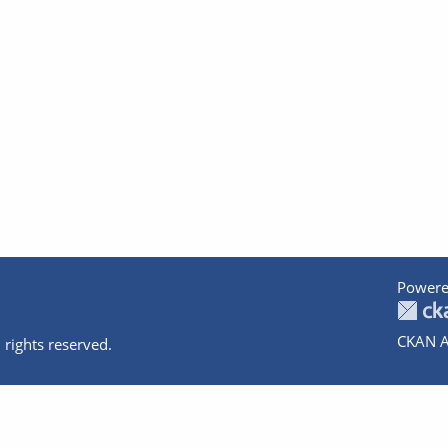
Powere
CKAN A
 rights reserved.