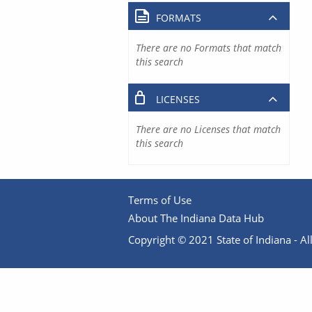
FORMATS
There are no Formats that match
this search
LICENSES
There are no Licenses that match
this search
Terms of Use
About The Indiana Data Hub
Copyright © 2021 State of Indiana - All