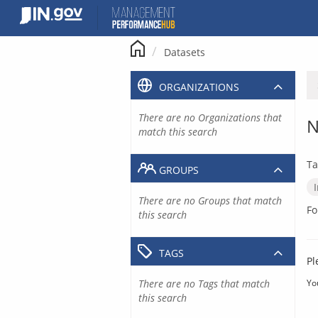
Skip
to
content
Datasets
ORGANIZATIONS
There are no Organizations that
N
match this search
Ta
GROUPS
There are no Groups that match
Fo
this search
TAGS
Pl
There are no Tags that match
Yo
this search