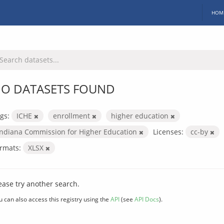
HOM
O DATASETS FOUND
gs:
ICHE
enrollment
higher education
Indiana Commission for Higher Education
Licenses:
cc-by
rmats:
XLSX
ease try another search.
u can also access this registry using the
API
(see
API Docs
).