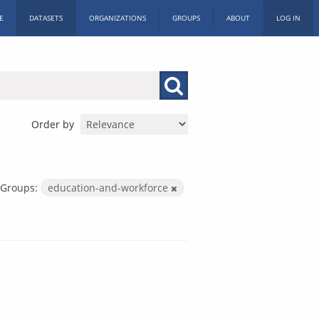
E
DATASETS
ORGANIZATIONS
GROUPS
ABOUT
LOG IN
Order by
Groups:
education-and-workforce