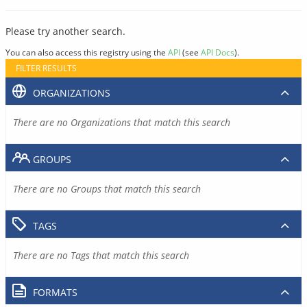
Please try another search.
You can also access this registry using the
API
(see
API Docs
).
FILTER RESULTS
ORGANIZATIONS
There are no Organizations that match this search
GROUPS
There are no Groups that match this search
TAGS
There are no Tags that match this search
FORMATS