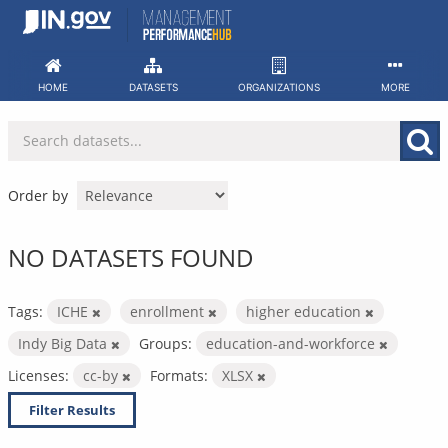
Skip
to
content
HOME
DATASETS
ORGANIZATIONS
MORE
Order by
NO DATASETS FOUND
Tags:
ICHE
enrollment
higher education
Indy Big Data
Groups:
education-and-workforce
Licenses:
cc-by
Formats:
XLSX
Filter Results