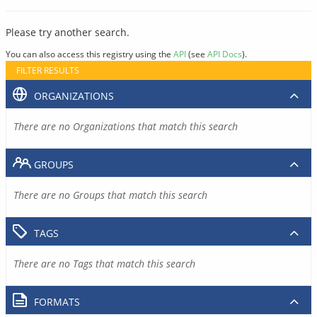
Please try another search.
You can also access this registry using the
API
(see
API Docs
).
FILTER RESULTS
ORGANIZATIONS
There are no Organizations that match this search
GROUPS
There are no Groups that match this search
TAGS
There are no Tags that match this search
FORMATS