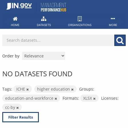
Skip
to
content
HOME
DATASETS
ORGANIZATIONS
MORE
Order by
NO DATASETS FOUND
Tags:
ICHE
higher education
Groups:
education-and-workforce
Formats:
XLSX
Licenses:
cc-by
Filter Results