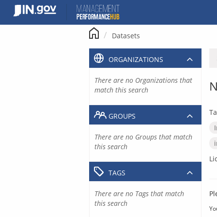
Skip
to
content
Datasets
ORGANIZATIONS
There are no Organizations that
N
match this search
Ta
GROUPS
There are no Groups that match
this search
Li
TAGS
There are no Tags that match
Pl
this search
Yo