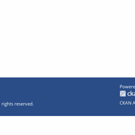
Powere
CKAN A
 rights reserved.