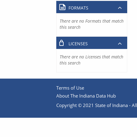
FORMATS
There are no Formats that match
this search
LICENSES
There are no Licenses that match
this search
Terms of Use
About The Indiana Data Hub
Copyright © 2021 State of Indiana - All