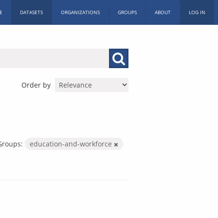
E
DATASETS
ORGANIZATIONS
GROUPS
ABOUT
LOG IN
Order by
Groups:
education-and-workforce