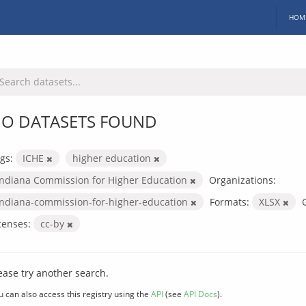
HOM
O DATASETS FOUND
gs:
ICHE
higher education
Indiana Commission for Higher Education
Organizations:
indiana-commission-for-higher-education
Formats:
XLSX
censes:
cc-by
ease try another search.
u can also access this registry using the
API
(see
API Docs
).