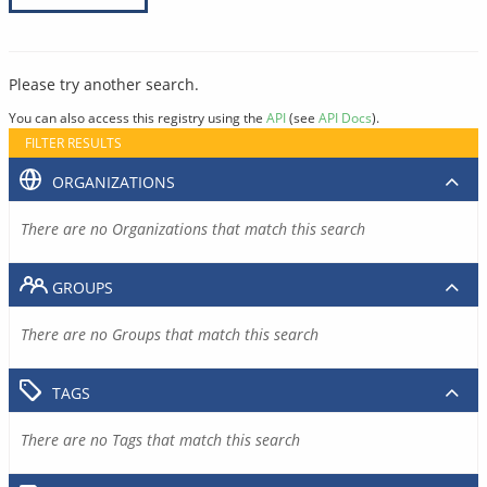
Please try another search.
You can also access this registry using the
API
(see
API Docs
).
FILTER RESULTS
ORGANIZATIONS
There are no Organizations that match this search
GROUPS
There are no Groups that match this search
TAGS
There are no Tags that match this search