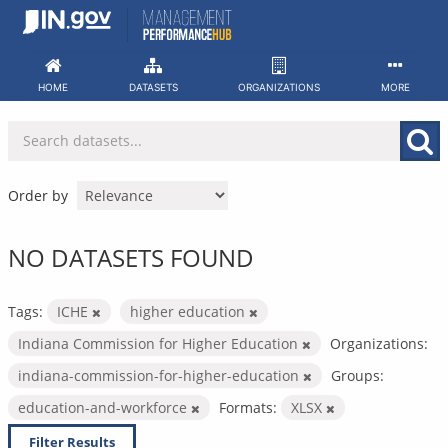
Skip
to
content
HOME
DATASETS
ORGANIZATIONS
MORE
Order by
NO DATASETS FOUND
Tags:
ICHE
higher education
Indiana Commission for Higher Education
Organizations:
indiana-commission-for-higher-education
Groups:
education-and-workforce
Formats:
XLSX
Filter Results