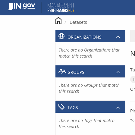
Skip
to
content
Datasets
ORGANIZATIONS
There are no Organizations that
N
match this search
Ta
GROUPS
There are no Groups that match
Or
this search
TAGS
Pl
There are no Tags that match
Yo
this search