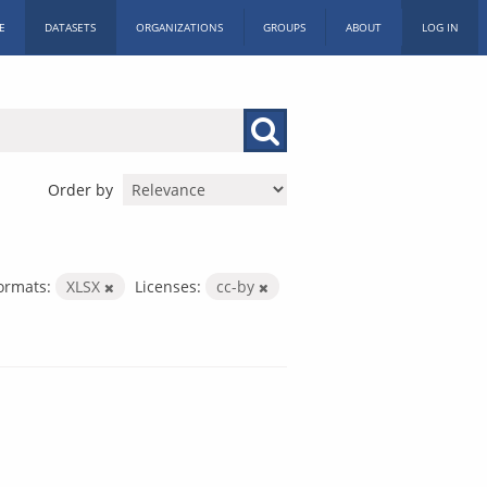
E
DATASETS
ORGANIZATIONS
GROUPS
ABOUT
LOG IN
Order by
ormats:
XLSX
Licenses:
cc-by