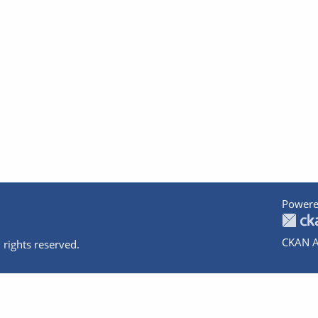
Powere
CKAN A
 rights reserved.