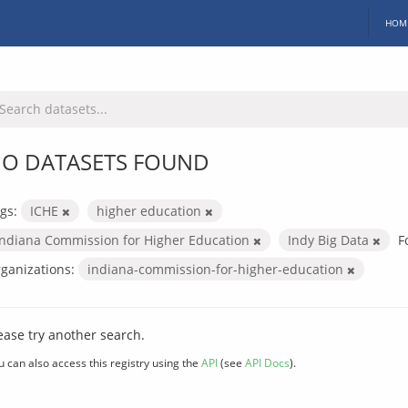
HOM
O DATASETS FOUND
gs:
ICHE
higher education
Indiana Commission for Higher Education
Indy Big Data
F
ganizations:
indiana-commission-for-higher-education
ease try another search.
u can also access this registry using the
API
(see
API Docs
).