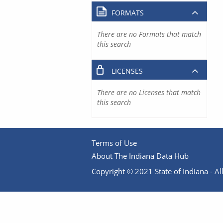
FORMATS
There are no Formats that match
this search
LICENSES
There are no Licenses that match
this search
Terms of Use
About The Indiana Data Hub
Copyright © 2021 State of Indiana - All