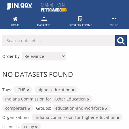
Skip
to
content
HOME
DATASETS
ORGANIZATIONS
MORE
Order by
NO DATASETS FOUND
Tags:
ICHE
higher education
Indiana Commission for Higher Education
completers
Groups:
education-and-workforce
Organizations:
indiana-commission-for-higher-education
Licenses:
cc-by