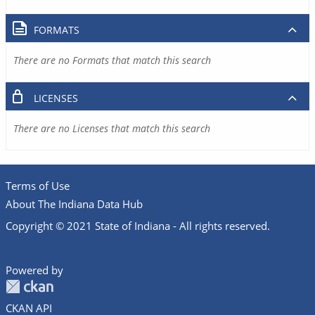
FORMATS
There are no Formats that match this search
LICENSES
There are no Licenses that match this search
Terms of Use
About The Indiana Data Hub
Copyright © 2021 State of Indiana - All rights reserved.
Powered by
CKAN API