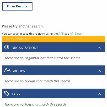
Filter Results
Please try another search.
You can also access this registry using the
API
(see
API Docs
).
FILTER RESULTS
ORGANIZATIONS
There are no Organizations that match this search
GROUPS
There are no Groups that match this search
TAGS
There are no Tags that match this search