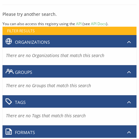
Please try another search.
You can also access this registry using the
API
(see
API Docs
).
FILTER RESULTS
ORGANIZATIONS
There are no Organizations that match this search
GROUPS
There are no Groups that match this search
TAGS
There are no Tags that match this search
FORMATS