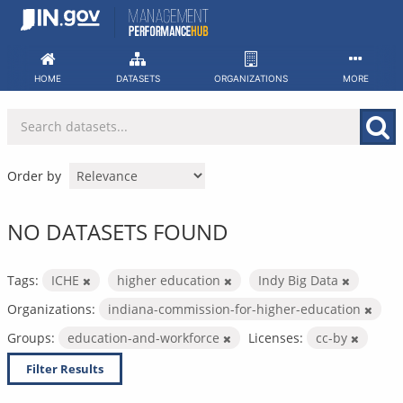
Skip
to
content
HOME
DATASETS
ORGANIZATIONS
MORE
Order by
NO DATASETS FOUND
Tags:
ICHE
higher education
Indy Big Data
Organizations:
indiana-commission-for-higher-education
Groups:
education-and-workforce
Licenses:
cc-by
Filter Results