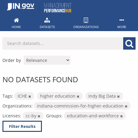
Skip
to
content
HOME
DATASETS
ORGANIZATIONS
MORE
Order by
NO DATASETS FOUND
Tags:
ICHE
higher education
Indy Big Data
Organizations:
indiana-commission-for-higher-education
Licenses:
cc-by
Groups:
education-and-workforce
Filter Results