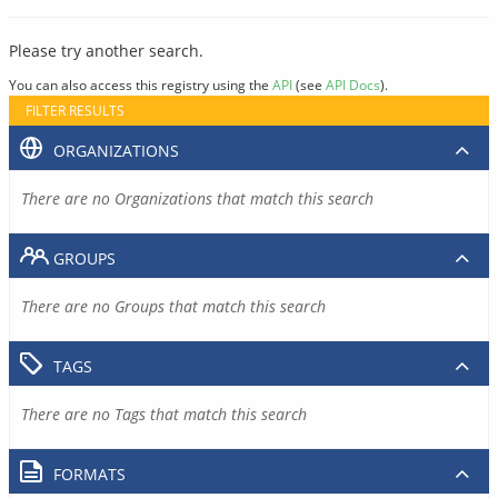
Please try another search.
You can also access this registry using the
API
(see
API Docs
).
FILTER RESULTS
ORGANIZATIONS
There are no Organizations that match this search
GROUPS
There are no Groups that match this search
TAGS
There are no Tags that match this search
FORMATS