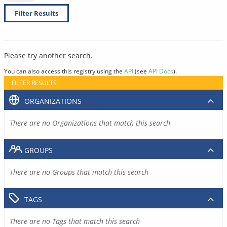
Filter Results
Please try another search.
You can also access this registry using the
API
(see
API Docs
).
FILTER RESULTS
ORGANIZATIONS
There are no Organizations that match this search
GROUPS
There are no Groups that match this search
TAGS
There are no Tags that match this search