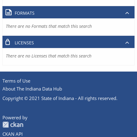
FORMATS
There are no Formats that match this search
LICENSES
There are no Licenses that match this search
Terms of Use
About The Indiana Data Hub
Copyright © 2021 State of Indiana - All rights reserved.
Powered by
CKAN API