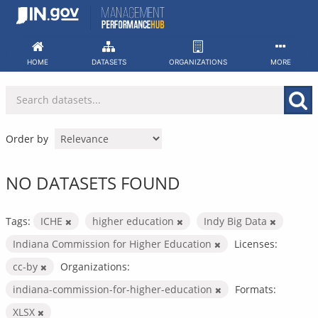
Skip
to
content
HOME
DATASETS
ORGANIZATIONS
MORE
Order by
NO DATASETS FOUND
Tags:
ICHE
higher education
Indy Big Data
Indiana Commission for Higher Education
Licenses:
cc-by
Organizations:
indiana-commission-for-higher-education
Formats:
XLSX