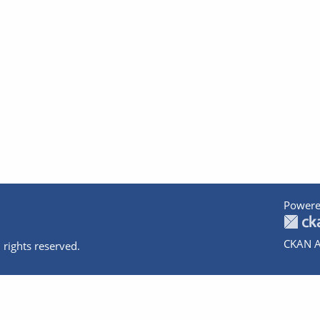
Powere
CKAN A
 rights reserved.