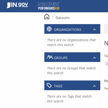
Skip
to
content
Datasets
ORGANIZATIONS
There are no Organizations that
N
match this search
Ta
GROUPS
There are no Groups that match
this search
Pl
TAGS
Yo
There are no Tags that match
this search