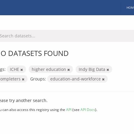
HOM
O DATASETS FOUND
gs:
ICHE
higher education
Indy Big Data
completers
Groups:
education-and-workforce
ease try another search.
u can also access this registry using the
API
(see
API Docs
).