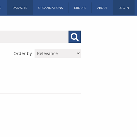
E
DATASETS
ORGANIZATIONS
GROUPS
ABOUT
LOG IN
Order by