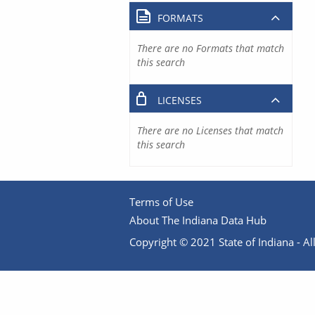
FORMATS
There are no Formats that match
this search
LICENSES
There are no Licenses that match
this search
Terms of Use
About The Indiana Data Hub
Copyright © 2021 State of Indiana - All