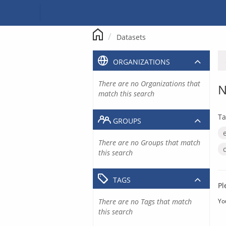
Skip
to
content
Datasets
ORGANIZATIONS
There are no Organizations that
N
match this search
Ta
GROUPS
There are no Groups that match
this search
TAGS
Pl
There are no Tags that match
Yo
this search