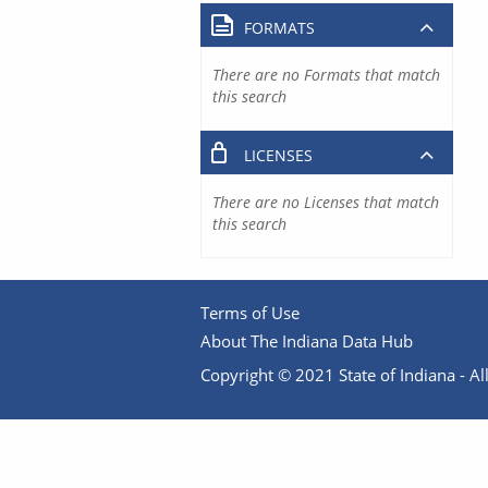
FORMATS
There are no Formats that match
this search
LICENSES
There are no Licenses that match
this search
Terms of Use
About The Indiana Data Hub
Copyright © 2021 State of Indiana - All