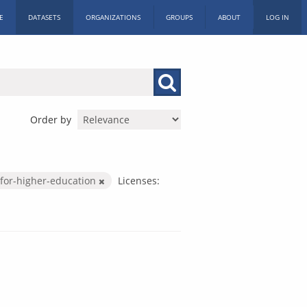
E
DATASETS
ORGANIZATIONS
GROUPS
ABOUT
LOG IN
Order by
for-higher-education
Licenses: