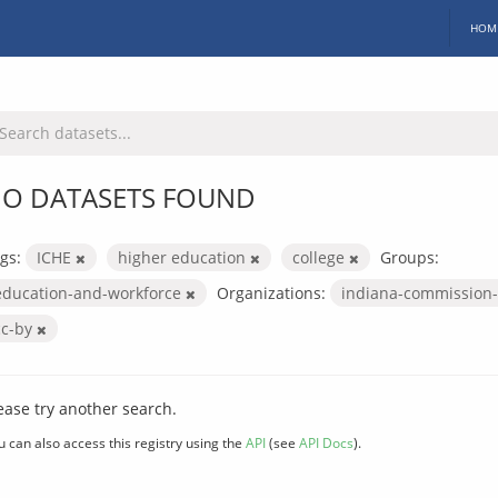
HOM
O DATASETS FOUND
gs:
ICHE
higher education
college
Groups:
education-and-workforce
Organizations:
indiana-commission-
cc-by
ease try another search.
u can also access this registry using the
API
(see
API Docs
).