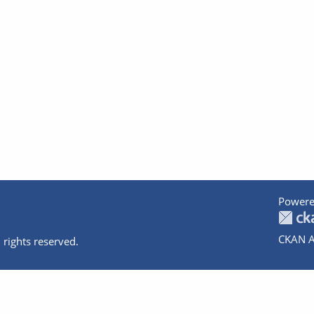
Powere
CKAN A
 rights reserved.