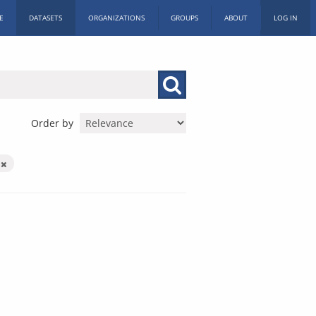
E
DATASETS
ORGANIZATIONS
GROUPS
ABOUT
LOG IN
Order by
X