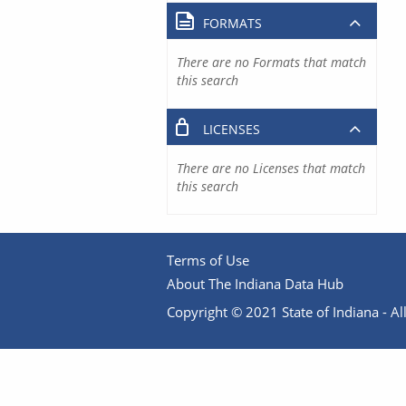
FORMATS
There are no Formats that match
this search
LICENSES
There are no Licenses that match
this search
Terms of Use
About The Indiana Data Hub
Copyright © 2021 State of Indiana - All