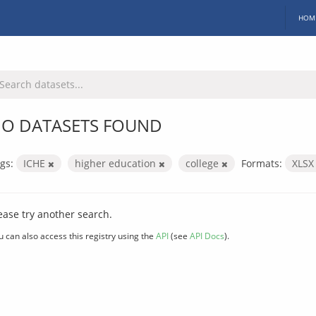
HOM
O DATASETS FOUND
gs:
ICHE
higher education
college
Formats:
XLS
ease try another search.
u can also access this registry using the
API
(see
API Docs
).