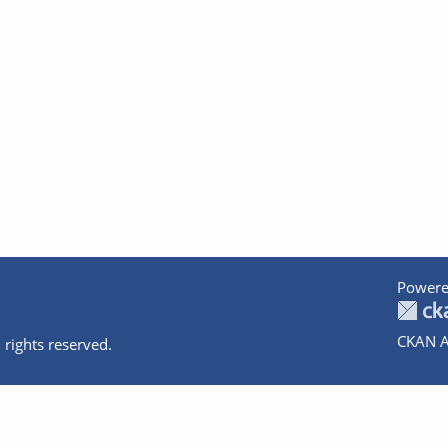
Powere
CKAN A
 rights reserved.