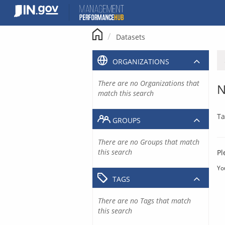
Skip
to
content
Datasets
ORGANIZATIONS
There are no Organizations that
N
match this search
Ta
GROUPS
There are no Groups that match
this search
Pl
Yo
TAGS
There are no Tags that match
this search