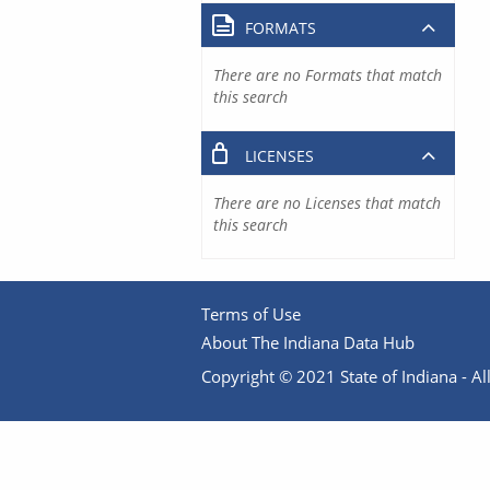
FORMATS
There are no Formats that match
this search
LICENSES
There are no Licenses that match
this search
Terms of Use
About The Indiana Data Hub
Copyright © 2021 State of Indiana - All