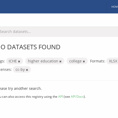
HOM
O DATASETS FOUND
gs:
ICHE
higher education
college
Formats:
XLS
censes:
cc-by
ease try another search.
u can also access this registry using the
API
(see
API Docs
).