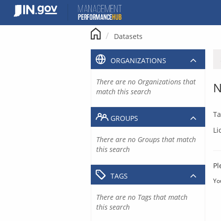
Skip
to
content
Datasets
ORGANIZATIONS
There are no Organizations that
N
match this search
Ta
GROUPS
Li
There are no Groups that match
this search
Pl
TAGS
Yo
There are no Tags that match
this search