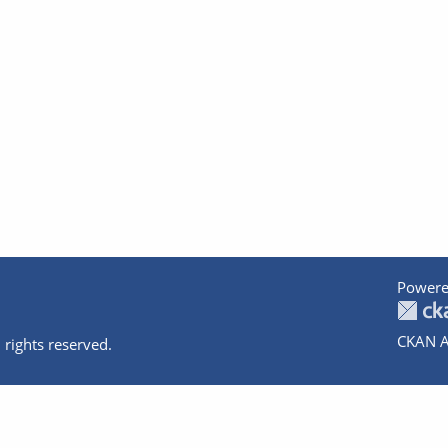
Powere
CKAN A
 rights reserved.