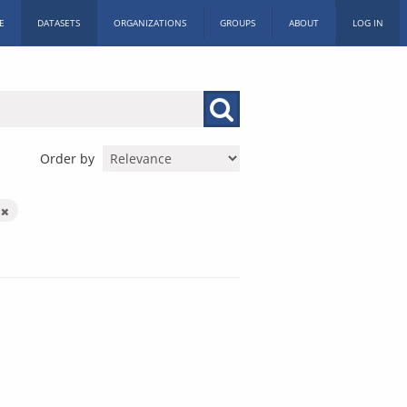
E
DATASETS
ORGANIZATIONS
GROUPS
ABOUT
LOG IN
Order by
X