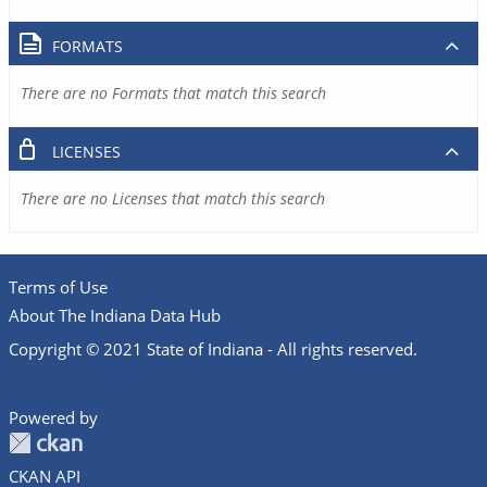
FORMATS
There are no Formats that match this search
LICENSES
There are no Licenses that match this search
Terms of Use
About The Indiana Data Hub
Copyright © 2021 State of Indiana - All rights reserved.
Powered by
CKAN API