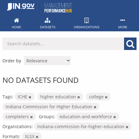
Skip
to
content
HOME
DATASETS
ORGANIZATIONS
MORE
Order by
NO DATASETS FOUND
Tags:
ICHE
higher education
college
Indiana Commission for Higher Education
completers
Groups:
education-and-workforce
Organizations:
indiana-commission-for-higher-education
Formats:
XLSX