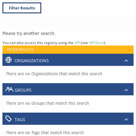
Filter Results
Please try another search.
You can also access this registry using the
API
(see
API Docs
).
FILTER RESULTS
ORGANIZATIONS
There are no Organizations that match this search
GROUPS
There are no Groups that match this search
TAGS
There are no Tags that match this search