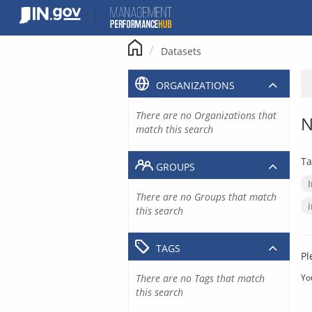
Skip
to
content
Datasets
ORGANIZATIONS
There are no Organizations that
N
match this search
Ta
GROUPS
There are no Groups that match
this search
TAGS
Pl
There are no Tags that match
Yo
this search