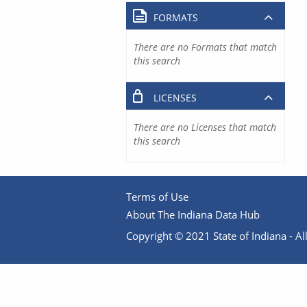
FORMATS
There are no Formats that match
this search
LICENSES
There are no Licenses that match
this search
Terms of Use
About The Indiana Data Hub
Copyright © 2021 State of Indiana - All