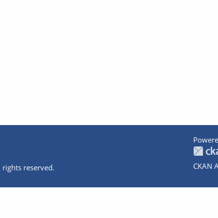
Powere
CKAN A
 rights reserved.