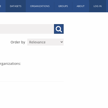
E
DATASETS
ORGANIZATIONS
GROUPS
ABOUT
LOG IN
Order by
rganizations: