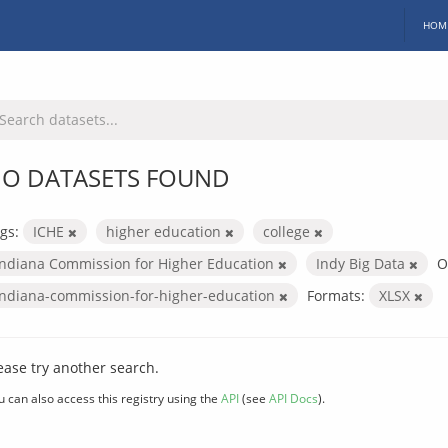
HOM
O DATASETS FOUND
gs:
ICHE
higher education
college
Indiana Commission for Higher Education
Indy Big Data
O
indiana-commission-for-higher-education
Formats:
XLSX
ease try another search.
u can also access this registry using the
API
(see
API Docs
).