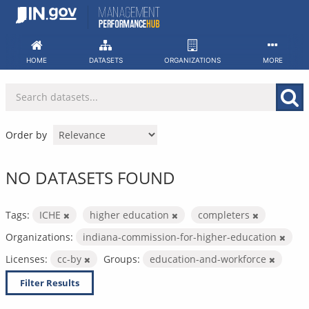
Skip
to
content
HOME
DATASETS
ORGANIZATIONS
MORE
Order by
NO DATASETS FOUND
Tags:
ICHE
higher education
completers
Organizations:
indiana-commission-for-higher-education
Licenses:
cc-by
Groups:
education-and-workforce
Filter Results