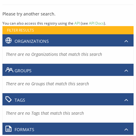
Please try another search.
You can also access this registry using the
API
(see
API Docs
).
FILTER RESULTS
ORGANIZATIONS
There are no Organizations that match this search
GROUPS
There are no Groups that match this search
TAGS
There are no Tags that match this search
FORMATS