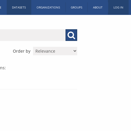
E
DATASETS
ORGANIZATIONS
GROUPS
ABOUT
LOG IN
Order by
ns: