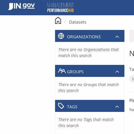
Skip
to
content
Datasets
ORGANIZATIONS
There are no Organizations that
N
match this search
Ta
GROUPS
There are no Groups that match
this search
Pl
TAGS
Yo
There are no Tags that match
this search