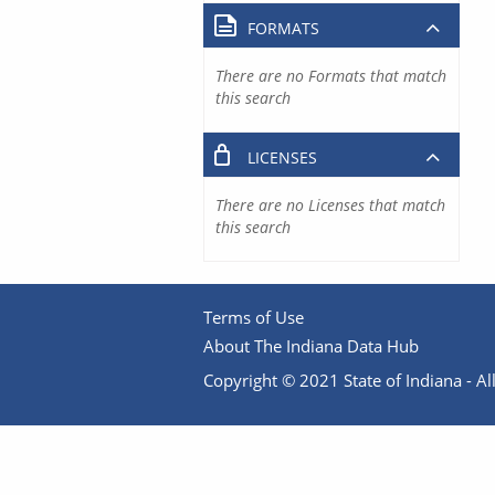
FORMATS
There are no Formats that match
this search
LICENSES
There are no Licenses that match
this search
Terms of Use
About The Indiana Data Hub
Copyright © 2021 State of Indiana - All