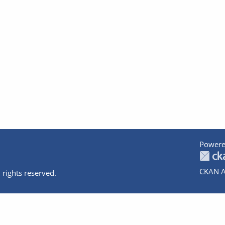
Powere
CKAN A
 rights reserved.