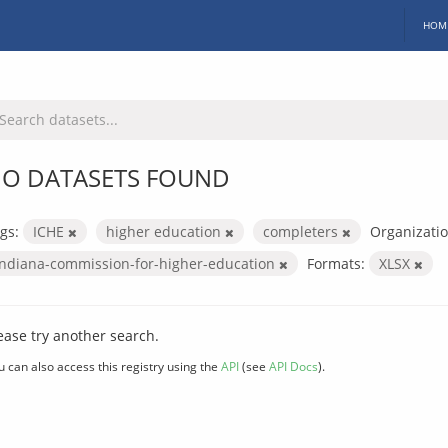
HOM
O DATASETS FOUND
gs:
ICHE
higher education
completers
Organizatio
indiana-commission-for-higher-education
Formats:
XLSX
ease try another search.
u can also access this registry using the
API
(see
API Docs
).