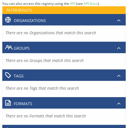
You can also access this registry using the
API
(see
API Docs
).
FILTER RESULTS
ORGANIZATIONS
There are no Organizations that match this search
GROUPS
There are no Groups that match this search
TAGS
There are no Tags that match this search
FORMATS
There are no Formats that match this search