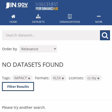
Skip
to
content
HOME
DATASETS
ORGANIZATIONS
MORE
Order by
NO DATASETS FOUND
Tags:
IMPACT
Formats:
XLSX
Licenses:
cc-by
Filter Results
Please try another search.