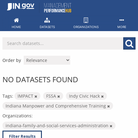
Skip
to
content
HOME
DATASETS
ORGANIZATIONS
MORE
Order by
NO DATASETS FOUND
Tags:
IMPACT
FSSA
Indy Civic Hack
Indiana Manpower and Comprehensive Training
Organizations:
indiana-family-and-social-services-administration
Filter Results