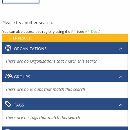
Please try another search.
You can also access this registry using the
API
(see
API Docs
).
FILTER RESULTS
ORGANIZATIONS
There are no Organizations that match this search
GROUPS
There are no Groups that match this search
TAGS
There are no Tags that match this search