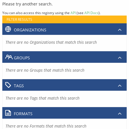
Please try another search.
You can also access this registry using the
API
(see
API Docs
).
FILTER RESULTS
ORGANIZATIONS
There are no Organizations that match this search
GROUPS
There are no Groups that match this search
TAGS
There are no Tags that match this search
FORMATS
There are no Formats that match this search