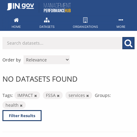
Skip
to
content
HOME
DATASETS
ORGANIZATIONS
MORE
Order by
NO DATASETS FOUND
Tags:
IMPACT
FSSA
services
Groups:
health
Filter Results