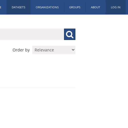
E
DATASETS
ORGANIZATIONS
GROUPS
ABOUT
LOG IN
Order by