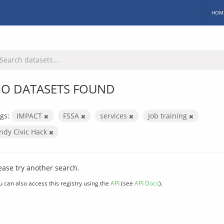
HOM
O DATASETS FOUND
gs:
IMPACT
FSSA
services
Job training
Indy Civic Hack
ease try another search.
u can also access this registry using the
API
(see
API Docs
).