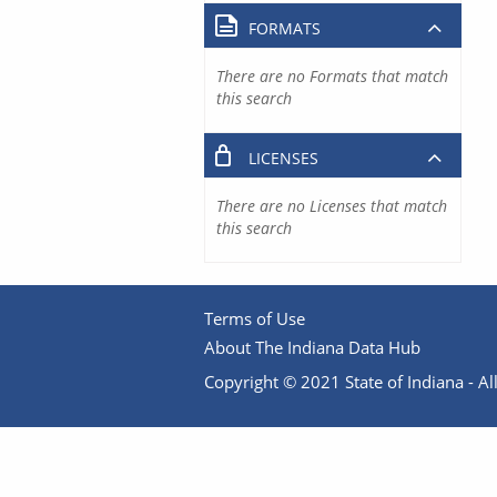
FORMATS
There are no Formats that match
this search
LICENSES
There are no Licenses that match
this search
Terms of Use
About The Indiana Data Hub
Copyright © 2021 State of Indiana - All