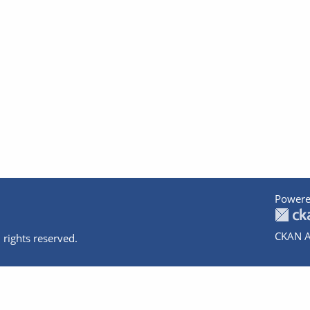
Powere
CKAN A
 rights reserved.