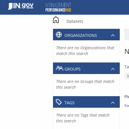
Skip
to
content
Datasets
ORGANIZATIONS
There are no Organizations that
N
match this search
Ta
GROUPS
There are no Groups that match
this search
Pl
TAGS
Yo
There are no Tags that match
this search