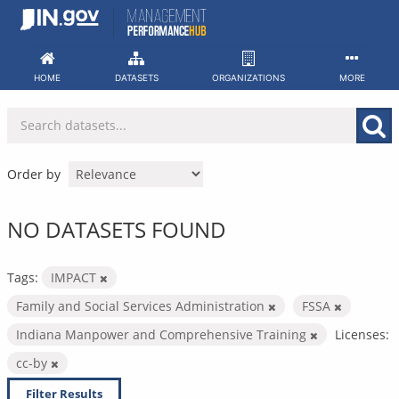
Skip
to
content
HOME
DATASETS
ORGANIZATIONS
MORE
Order by
NO DATASETS FOUND
Tags:
IMPACT
Family and Social Services Administration
FSSA
Indiana Manpower and Comprehensive Training
Licenses:
cc-by
Filter Results