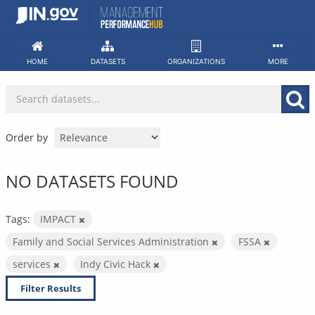
Skip
to
content
HOME
DATASETS
ORGANIZATIONS
MORE
Order by
NO DATASETS FOUND
Tags:
IMPACT
Family and Social Services Administration
FSSA
services
Indy Civic Hack
Filter Results