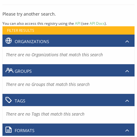
Please try another search.
You can also access this registry using the
API
(see
API Docs
).
FILTER RESULTS
ORGANIZATIONS
There are no Organizations that match this search
GROUPS
There are no Groups that match this search
TAGS
There are no Tags that match this search
FORMATS