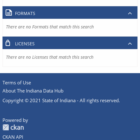
FORMATS
There are no Formats that match this search
LICENSES
There are no Licenses that match this search
Terms of Use
About The Indiana Data Hub
Copyright © 2021 State of Indiana - All rights reserved.
Powered by
CKAN API