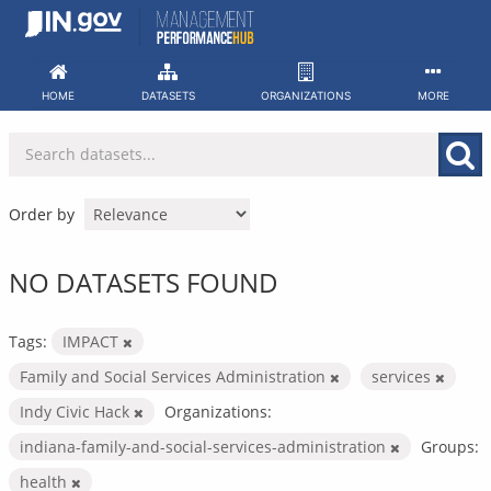
Skip
to
content
HOME
DATASETS
ORGANIZATIONS
MORE
Order by
NO DATASETS FOUND
Tags:
IMPACT
Family and Social Services Administration
services
Indy Civic Hack
Organizations:
indiana-family-and-social-services-administration
Groups:
health