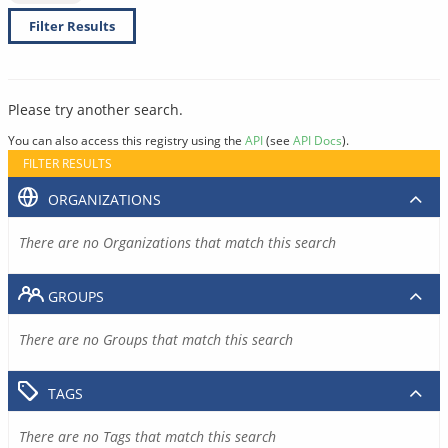
Filter Results
Please try another search.
You can also access this registry using the
API
(see
API Docs
).
FILTER RESULTS
ORGANIZATIONS
There are no Organizations that match this search
GROUPS
There are no Groups that match this search
TAGS
There are no Tags that match this search