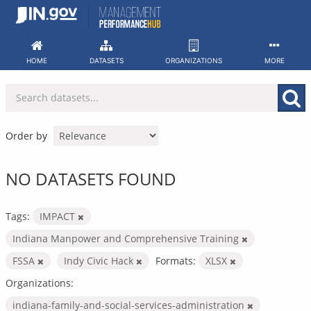
Skip
to
content
HOME
DATASETS
ORGANIZATIONS
MORE
Order by
NO DATASETS FOUND
Tags:
IMPACT
Indiana Manpower and Comprehensive Training
FSSA
Indy Civic Hack
Formats:
XLSX
Organizations:
indiana-family-and-social-services-administration