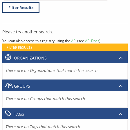
Filter Results
Please try another search.
You can also access this registry using the
API
(see
API Docs
).
FILTER RESULTS
ORGANIZATIONS
There are no Organizations that match this search
GROUPS
There are no Groups that match this search
TAGS
There are no Tags that match this search