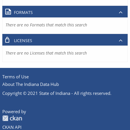
FORMATS
There are no Formats that match this search
LICENSES
There are no Licenses that match this search
Terms of Use
About The Indiana Data Hub
Copyright © 2021 State of Indiana - All rights reserved.
Powered by
CKAN API