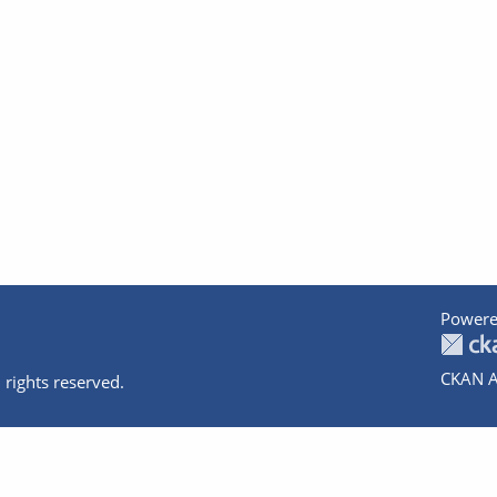
Powere
CKAN A
 rights reserved.