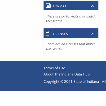
FORMATS
There are no Formats that match
this search
LICENSES
There are no Licenses that match
this search
Terms of Use
About The Indiana Data Hub
Copyright © 2021 State of Indiana - All