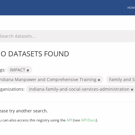
HOM
O DATASETS FOUND
gs:
IMPACT
Indiana Manpower and Comprehensive Training
Family and S
ganizations:
indiana-family-and-social-services-administration
ease try another search.
u can also access this registry using the
API
(see
API Docs
).