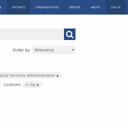
E
DATASETS
ORGANIZATIONS
GROUPS
ABOUT
LOG IN
Order by
ocial Services Administration
Licenses:
cc-by