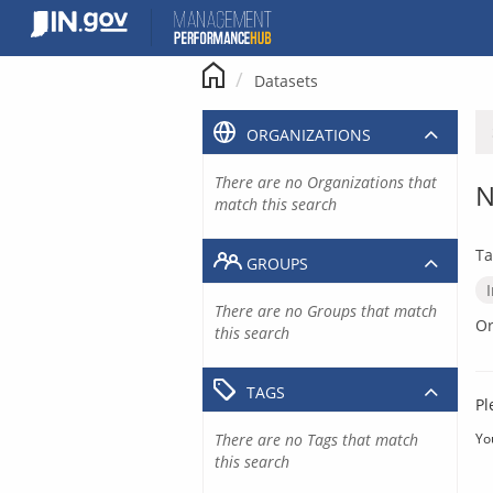
Skip
to
content
Datasets
ORGANIZATIONS
There are no Organizations that
N
match this search
Ta
GROUPS
There are no Groups that match
Or
this search
TAGS
Pl
There are no Tags that match
Yo
this search