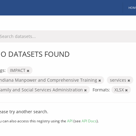
HOM
O DATASETS FOUND
gs:
IMPACT
Indiana Manpower and Comprehensive Training
services
Family and Social Services Administration
Formats:
XLSX
ease try another search.
u can also access this registry using the
API
(see
API Docs
).