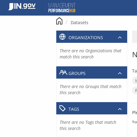
Skip
to
content
Datasets
ORGANIZATIONS
There are no Organizations that
N
match this search
Ta
GROUPS
There are no Groups that match
this search
TAGS
Pl
There are no Tags that match
Yo
this search