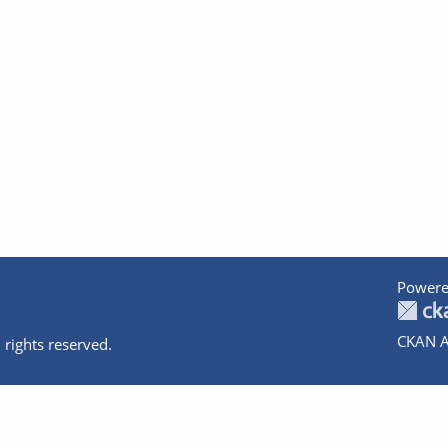
Powere
CKAN A
 rights reserved.