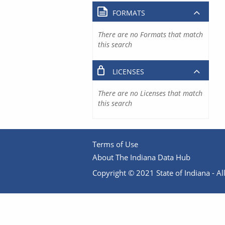
FORMATS
There are no Formats that match
this search
LICENSES
There are no Licenses that match
this search
Terms of Use
About The Indiana Data Hub
Copyright © 2021 State of Indiana - All