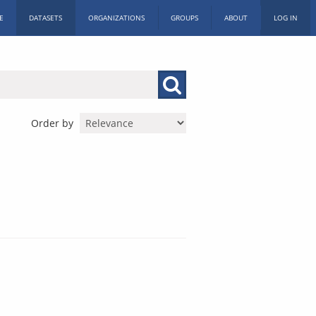
E
DATASETS
ORGANIZATIONS
GROUPS
ABOUT
LOG IN
Order by