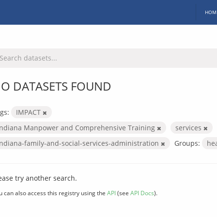
HOM
O DATASETS FOUND
gs:
IMPACT
Indiana Manpower and Comprehensive Training
services
indiana-family-and-social-services-administration
Groups:
he
ease try another search.
u can also access this registry using the
API
(see
API Docs
).