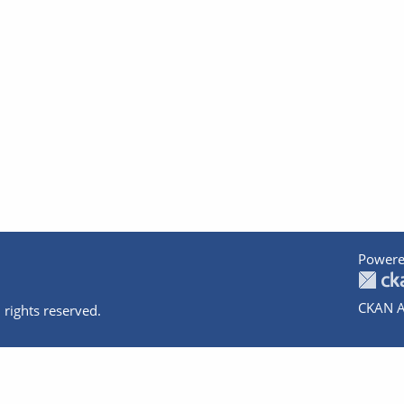
Powere
CKAN A
 rights reserved.