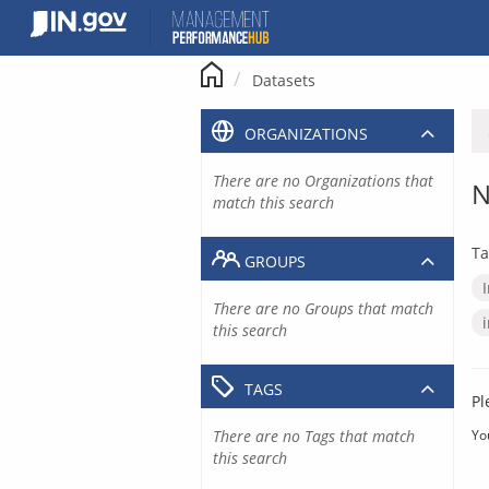
Skip
to
content
Datasets
ORGANIZATIONS
There are no Organizations that
N
match this search
Ta
GROUPS
There are no Groups that match
this search
TAGS
Pl
There are no Tags that match
Yo
this search