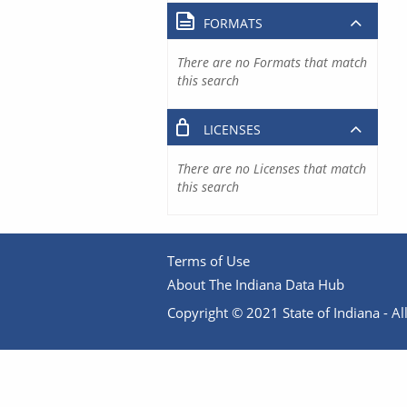
FORMATS
There are no Formats that match
this search
LICENSES
There are no Licenses that match
this search
Terms of Use
About The Indiana Data Hub
Copyright © 2021 State of Indiana - All