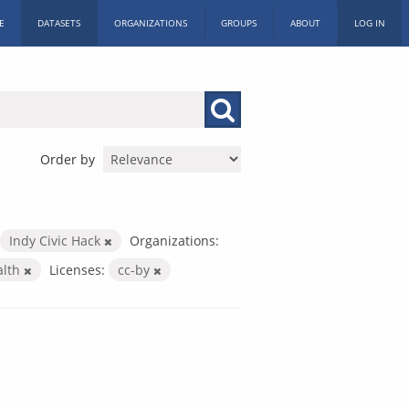
E
DATASETS
ORGANIZATIONS
GROUPS
ABOUT
LOG IN
Order by
Indy Civic Hack
Organizations:
alth
Licenses:
cc-by