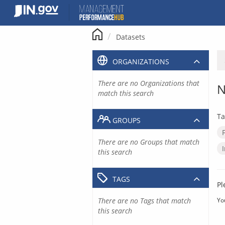
Skip
to
content
Datasets
ORGANIZATIONS
There are no Organizations that
N
match this search
Ta
GROUPS
There are no Groups that match
this search
TAGS
Pl
There are no Tags that match
Yo
this search