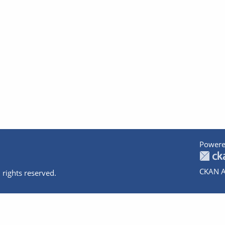
Powere
CKAN A
 rights reserved.