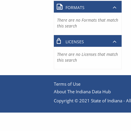
FORMATS
There are no Formats that match
this search
LICENSES
There are no Licenses that match
this search
Terms of Use
About The Indiana Data Hub
Copyright © 2021 State of Indiana - All