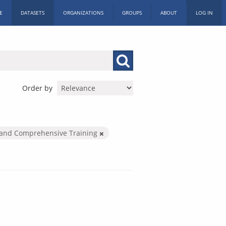
E
DATASETS
ORGANIZATIONS
GROUPS
ABOUT
LOG IN
Order by
and Comprehensive Training