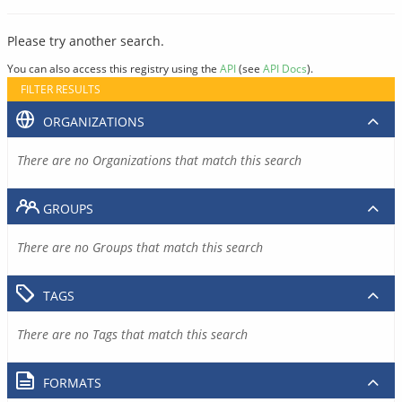
Please try another search.
You can also access this registry using the
API
(see
API Docs
).
FILTER RESULTS
ORGANIZATIONS
There are no Organizations that match this search
GROUPS
There are no Groups that match this search
TAGS
There are no Tags that match this search
FORMATS