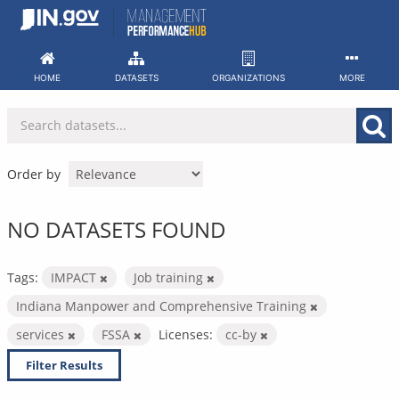
Skip
to
content
HOME
DATASETS
ORGANIZATIONS
MORE
Order by
NO DATASETS FOUND
Tags:
IMPACT
Job training
Indiana Manpower and Comprehensive Training
services
FSSA
Licenses:
cc-by
Filter Results