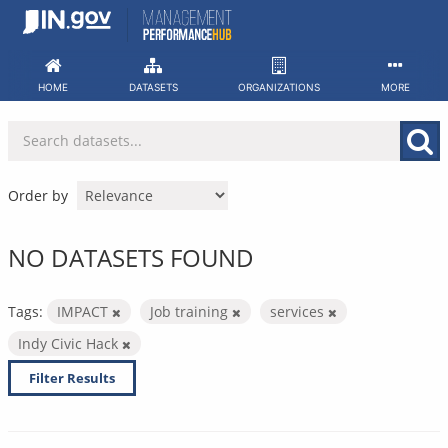
Skip
to
content
HOME
DATASETS
ORGANIZATIONS
MORE
Order by
NO DATASETS FOUND
Tags:
IMPACT
Job training
services
Indy Civic Hack
Filter Results