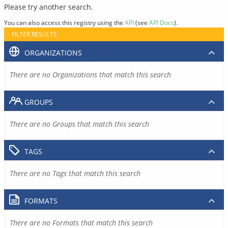
Please try another search.
You can also access this registry using the
API
(see
API Docs
).
FILTER RESULTS
ORGANIZATIONS
There are no Organizations that match this search
GROUPS
There are no Groups that match this search
TAGS
There are no Tags that match this search
FORMATS
There are no Formats that match this search