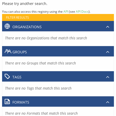
Please try another search.
You can also access this registry using the
API
(see
API Docs
).
FILTER RESULTS
ORGANIZATIONS
There are no Organizations that match this search
GROUPS
There are no Groups that match this search
TAGS
There are no Tags that match this search
FORMATS
There are no Formats that match this search