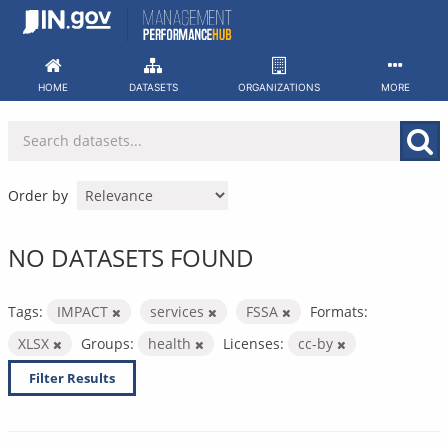
Skip
to
content
HOME
DATASETS
ORGANIZATIONS
MORE
Order by
NO DATASETS FOUND
Tags:
IMPACT
services
FSSA
Formats:
XLSX
Groups:
health
Licenses:
cc-by
Filter Results