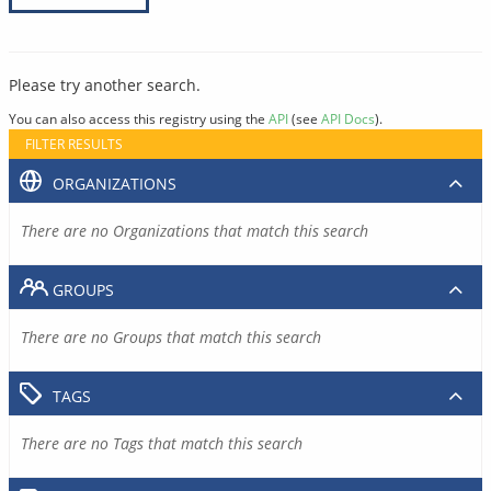
Please try another search.
You can also access this registry using the
API
(see
API Docs
).
FILTER RESULTS
ORGANIZATIONS
There are no Organizations that match this search
GROUPS
There are no Groups that match this search
TAGS
There are no Tags that match this search