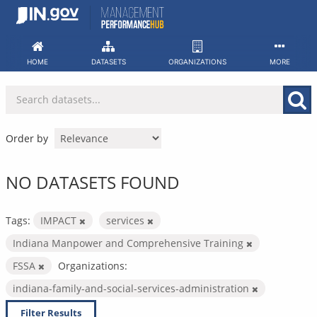
Skip
to
content
HOME
DATASETS
ORGANIZATIONS
MORE
Order by
NO DATASETS FOUND
Tags:
IMPACT
services
Indiana Manpower and Comprehensive Training
FSSA
Organizations:
indiana-family-and-social-services-administration
Filter Results