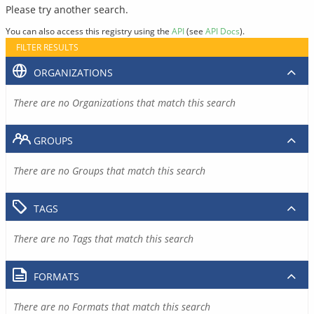
Please try another search.
You can also access this registry using the
API
(see
API Docs
).
FILTER RESULTS
ORGANIZATIONS
There are no Organizations that match this search
GROUPS
There are no Groups that match this search
TAGS
There are no Tags that match this search
FORMATS
There are no Formats that match this search