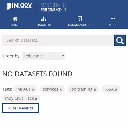
Skip
to
content
HOME
DATASETS
ORGANIZATIONS
MORE
Order by
NO DATASETS FOUND
Tags:
IMPACT
services
Job training
FSSA
Indy Civic Hack
Filter Results