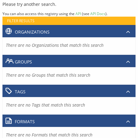
Please try another search.
You can also access this registry using the
API
(see
API Docs
).
FILTER RESULTS
ORGANIZATIONS
There are no Organizations that match this search
GROUPS
There are no Groups that match this search
TAGS
There are no Tags that match this search
FORMATS
There are no Formats that match this search