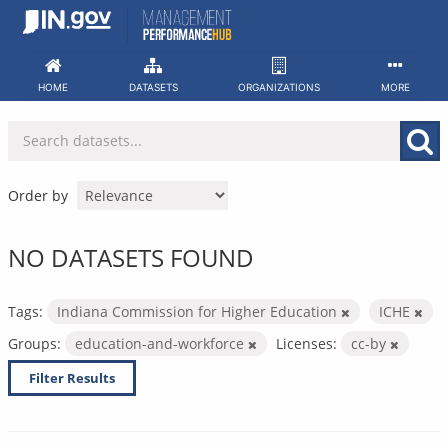
Skip
to
content
HOME
DATASETS
ORGANIZATIONS
MORE
Order by
NO DATASETS FOUND
Tags:
Indiana Commission for Higher Education
ICHE
Groups:
education-and-workforce
Licenses:
cc-by
Filter Results