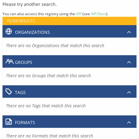
Please try another search.
You can also access this registry using the
API
(see
API Docs
).
FILTER RESULTS
ORGANIZATIONS
There are no Organizations that match this search
GROUPS
There are no Groups that match this search
TAGS
There are no Tags that match this search
FORMATS
There are no Formats that match this search