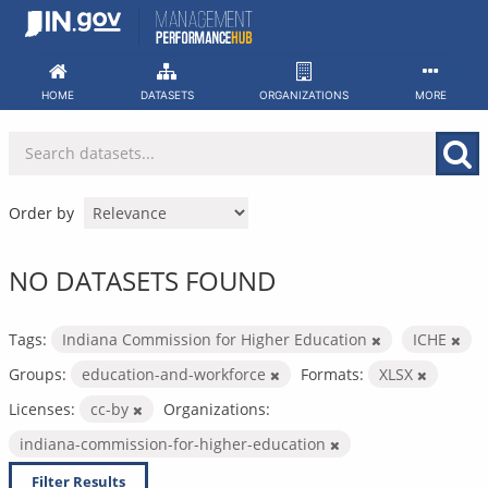
Skip
to
content
HOME
DATASETS
ORGANIZATIONS
MORE
Order by
NO DATASETS FOUND
Tags:
Indiana Commission for Higher Education
ICHE
Groups:
education-and-workforce
Formats:
XLSX
Licenses:
cc-by
Organizations:
indiana-commission-for-higher-education
Filter Results