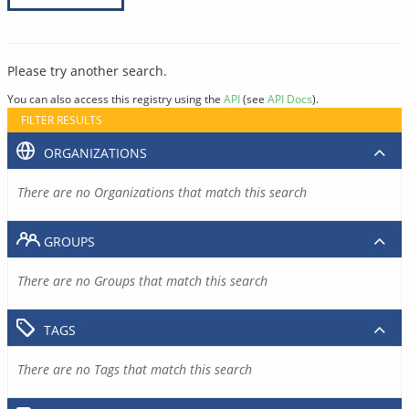
Please try another search.
You can also access this registry using the
API
(see
API Docs
).
FILTER RESULTS
ORGANIZATIONS
There are no Organizations that match this search
GROUPS
There are no Groups that match this search
TAGS
There are no Tags that match this search