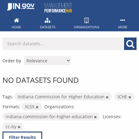
Skip
to
content
HOME
DATASETS
ORGANIZATIONS
MORE
Order by
NO DATASETS FOUND
Tags:
Indiana Commission for Higher Education
ICHE
Formats:
XLSX
Organizations:
indiana-commission-for-higher-education
Licenses:
cc-by
Filter Results