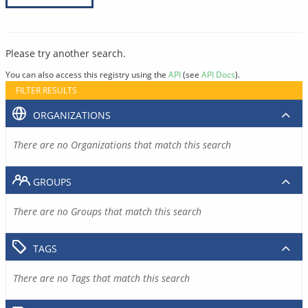
Please try another search.
You can also access this registry using the
API
(see
API Docs
).
FILTER RESULTS
ORGANIZATIONS
There are no Organizations that match this search
GROUPS
There are no Groups that match this search
TAGS
There are no Tags that match this search