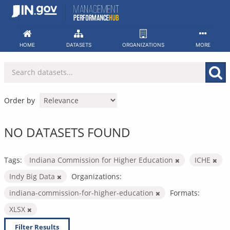
Skip
to
content
HOME
DATASETS
ORGANIZATIONS
MORE
Order by
NO DATASETS FOUND
Tags:
Indiana Commission for Higher Education
ICHE
Indy Big Data
Organizations:
indiana-commission-for-higher-education
Formats:
XLSX
Filter Results