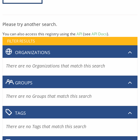
Please try another search.
You can also access this registry using the
API
(see
API Docs
).
FILTER RESULTS
ORGANIZATIONS
There are no Organizations that match this search
GROUPS
There are no Groups that match this search
TAGS
There are no Tags that match this search