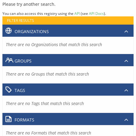
Please try another search.
You can also access this registry using the
API
(see
API Docs
).
FILTER RESULTS
ORGANIZATIONS
There are no Organizations that match this search
GROUPS
There are no Groups that match this search
TAGS
There are no Tags that match this search
FORMATS
There are no Formats that match this search