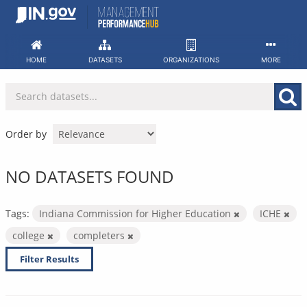
Skip
to
content
HOME
DATASETS
ORGANIZATIONS
MORE
Order by
NO DATASETS FOUND
Tags:
Indiana Commission for Higher Education
ICHE
college
completers
Filter Results