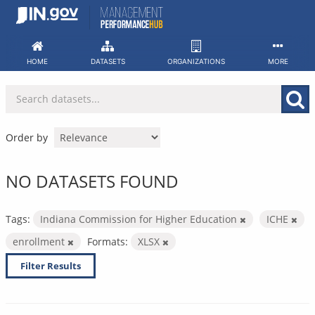
Skip
to
content
HOME
DATASETS
ORGANIZATIONS
MORE
Order by
NO DATASETS FOUND
Tags:
Indiana Commission for Higher Education
ICHE
enrollment
Formats:
XLSX
Filter Results