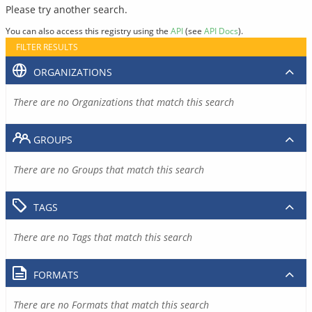
Please try another search.
You can also access this registry using the
API
(see
API Docs
).
FILTER RESULTS
ORGANIZATIONS
There are no Organizations that match this search
GROUPS
There are no Groups that match this search
TAGS
There are no Tags that match this search
FORMATS
There are no Formats that match this search