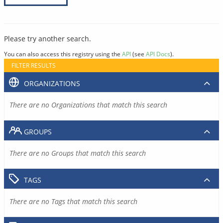
Please try another search.
You can also access this registry using the
API
(see
API Docs
).
FILTER RESULTS
ORGANIZATIONS
There are no Organizations that match this search
GROUPS
There are no Groups that match this search
TAGS
There are no Tags that match this search