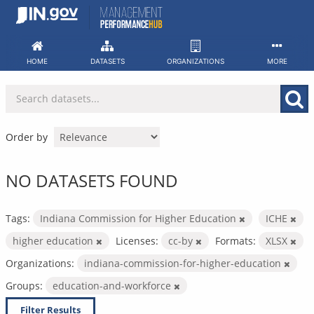
Skip
to
content
HOME
DATASETS
ORGANIZATIONS
MORE
Order by
NO DATASETS FOUND
Tags:
Indiana Commission for Higher Education
ICHE
higher education
Licenses:
cc-by
Formats:
XLSX
Organizations:
indiana-commission-for-higher-education
Groups:
education-and-workforce
Filter Results